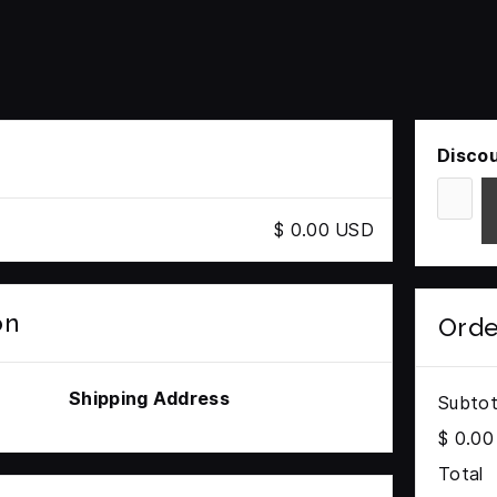
Disco
$ 0.00 USD
on
Ord
Shipping Address
Subtot
$ 0.0
Total