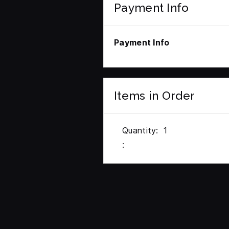
Payment Info
Payment Info
Items in Order
Quantity:  
1
: