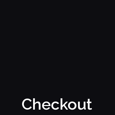
Checkout