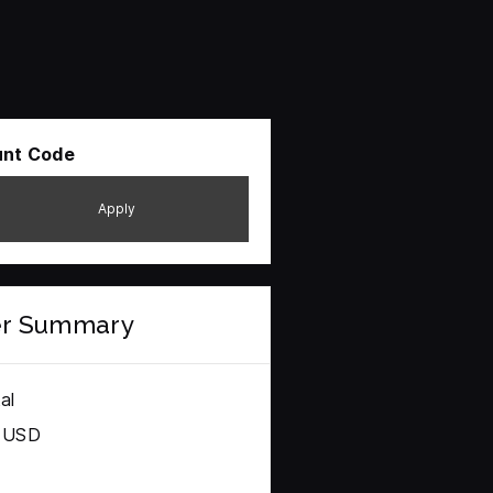
unt Code
Apply
er Summary
al
0 USD