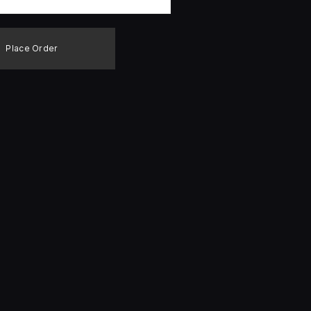
Place Order