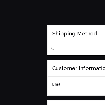
Shipping Method
Customer Informati
Email