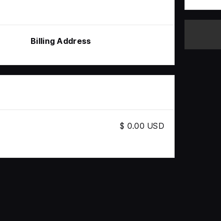
Billing Address
$ 0.00 USD